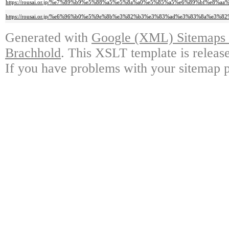
https://rousai.or.jp/%e7%89%b9%e5%88%a5%e5%8a%a0%e5%85%a5%e6%89%bf%
https://rousai.or.jp/%e6%96%b0%e5%9e%8b%e3%82%b3%e3%83%ad%e3%83%8a%
Generated with
Google (XML) Sitemaps G
Brachhold
. This XSLT template is releas
If you have problems with your sitemap p