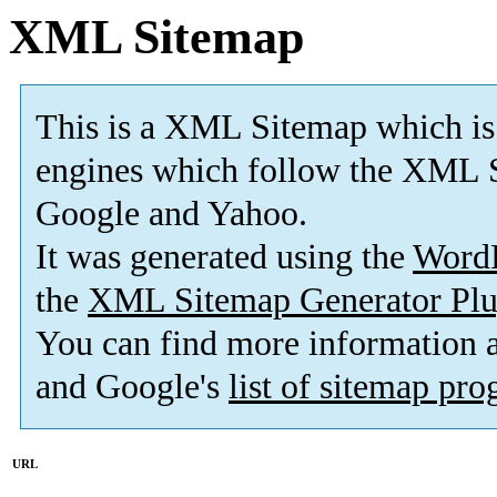
XML Sitemap
This is a XML Sitemap which is
engines which follow the XML S
Google and Yahoo.
It was generated using the
Word
the
XML Sitemap Generator Plu
You can find more information
and Google's
list of sitemap pr
URL